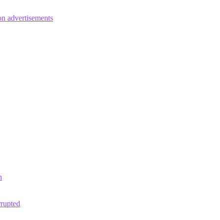
on advertisements
n
rrupted