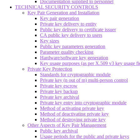
Documentation supplied to personnel
TECHNICAL SECURITY CONTROLS
Key Pair Generation and Installation
Key pair generation
Private key delivery to entity
Public key delivery to certificate issuer
CA public key delivery to users
Key sizes
Public key parameters generation
Parameter quality checking
Hardware/software key generation
Key usage purposes (as per X.509 v3 key usage fi
Private Key Protection
Standards for cryptographic module
Private key (n out of m) multi-person control
Private key escrow
Private key backup
Private key archival
Private key entry into cryptographic module
Method of activating private key
Method of deactivating private key
Method of destroying private key
Other Aspects of Key Pair Management
Public key archival
Usage periods for the public and private keys