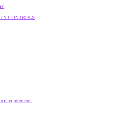
ter
ITY CONTROLS
ance requirements