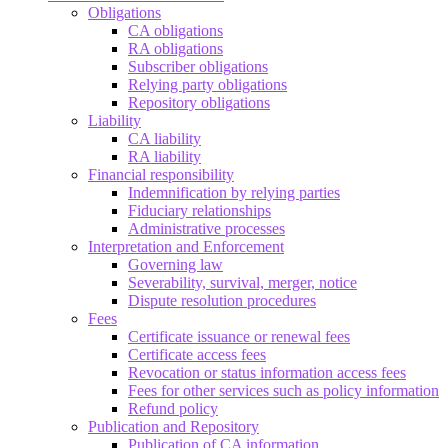
Obligations
CA obligations
RA obligations
Subscriber obligations
Relying party obligations
Repository obligations
Liability
CA liability
RA liability
Financial responsibility
Indemnification by relying parties
Fiduciary relationships
Administrative processes
Interpretation and Enforcement
Governing law
Severability, survival, merger, notice
Dispute resolution procedures
Fees
Certificate issuance or renewal fees
Certificate access fees
Revocation or status information access fees
Fees for other services such as policy information
Refund policy
Publication and Repository
Publication of CA information