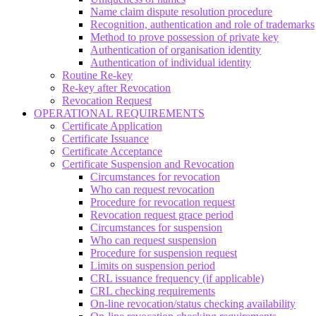
Name claim dispute resolution procedure
Recognition, authentication and role of trademarks
Method to prove possession of private key
Authentication of organisation identity
Authentication of individual identity
Routine Re-key
Re-key after Revocation
Revocation Request
OPERATIONAL REQUIREMENTS
Certificate Application
Certificate Issuance
Certificate Acceptance
Certificate Suspension and Revocation
Circumstances for revocation
Who can request revocation
Procedure for revocation request
Revocation request grace period
Circumstances for suspension
Who can request suspension
Procedure for suspension request
Limits on suspension period
CRL issuance frequency (if applicable)
CRL checking requirements
On-line revocation/status checking availability