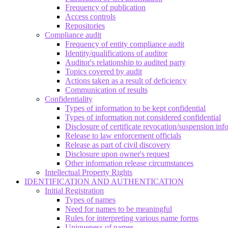
Frequency of publication
Access controls
Repositories
Compliance audit
Frequency of entity compliance audit
Identity/qualifications of auditor
Auditor's relationship to audited party
Topics covered by audit
Actions taken as a result of deficiency
Communication of results
Confidentiality
Types of information to be kept confidential
Types of information not considered confidential
Disclosure of certificate revocation/suspension inf
Release to law enforcement officials
Release as part of civil discovery
Disclosure upon owner's request
Other information release circumstances
Intellectual Property Rights
IDENTIFICATION AND AUTHENTICATION
Initial Registration
Types of names
Need for names to be meaningful
Rules for interpreting various name forms
Uniqueness of names