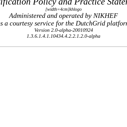
ification Policy and Practice Stat
[width=4cm]khlogo
Administered and operated by NIKHEF
s a courtesy service for the DutchGrid platfo
Version 2.0-alpha-20010924
1.3.6.1.4.1.10434.4.2.2.1.2.0-alpha