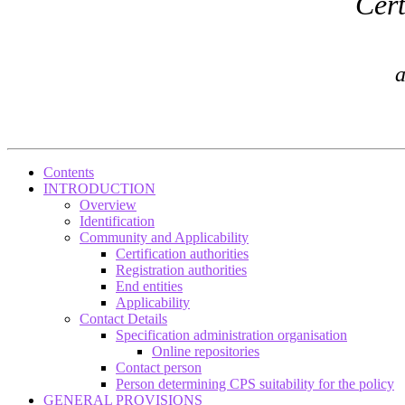
Cert
a
Contents
INTRODUCTION
Overview
Identification
Community and Applicability
Certification authorities
Registration authorities
End entities
Applicability
Contact Details
Specification administration organisation
Online repositories
Contact person
Person determining CPS suitability for the policy
GENERAL PROVISIONS