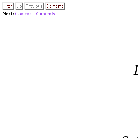
Next:
Contents
Contents