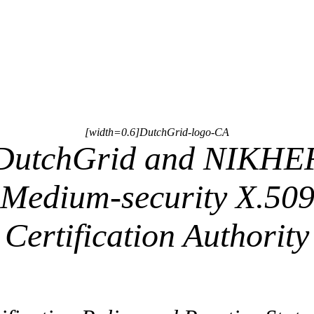
[width=0.6]DutchGrid-logo-CA
DutchGrid and NIKHE
Medium-security X.50
Certification Authority