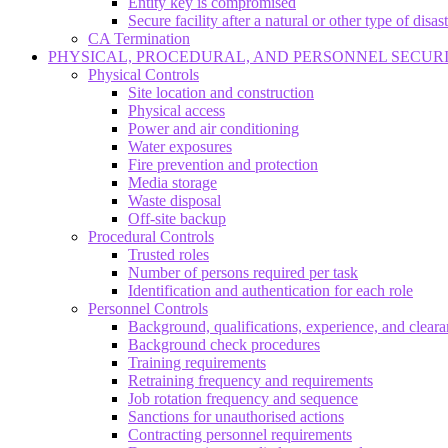
Entity key is compromised
Secure facility after a natural or other type of disas
CA Termination
PHYSICAL, PROCEDURAL, AND PERSONNEL SECUR
Physical Controls
Site location and construction
Physical access
Power and air conditioning
Water exposures
Fire prevention and protection
Media storage
Waste disposal
Off-site backup
Procedural Controls
Trusted roles
Number of persons required per task
Identification and authentication for each role
Personnel Controls
Background, qualifications, experience, and clear
Background check procedures
Training requirements
Retraining frequency and requirements
Job rotation frequency and sequence
Sanctions for unauthorised actions
Contracting personnel requirements