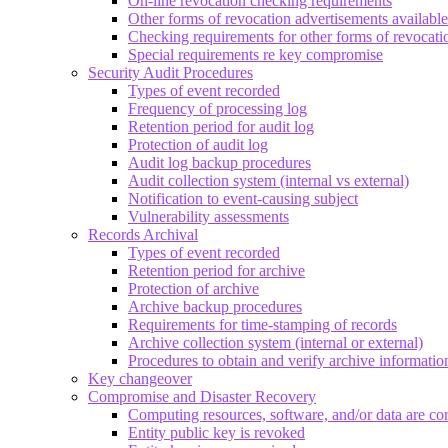
On-line revocation checking requirements
Other forms of revocation advertisements available
Checking requirements for other forms of revocati
Special requirements re key compromise
Security Audit Procedures
Types of event recorded
Frequency of processing log
Retention period for audit log
Protection of audit log
Audit log backup procedures
Audit collection system (internal vs external)
Notification to event-causing subject
Vulnerability assessments
Records Archival
Types of event recorded
Retention period for archive
Protection of archive
Archive backup procedures
Requirements for time-stamping of records
Archive collection system (internal or external)
Procedures to obtain and verify archive informatio
Key changeover
Compromise and Disaster Recovery
Computing resources, software, and/or data are co
Entity public key is revoked